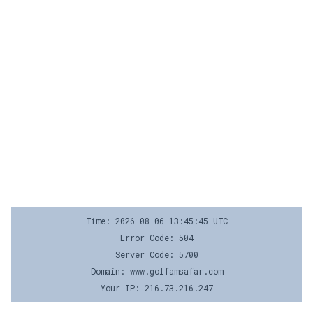
Time: 2026-08-06 13:45:45 UTC
Error Code: 504
Server Code: 5700
Domain: www.golfamsafar.com
Your IP: 216.73.216.247